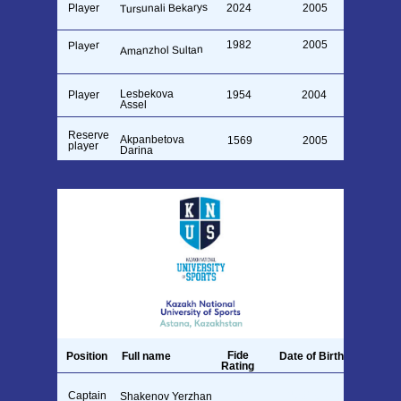
Tursunali Bekarys
Player
2024
2005
1982
2005
Player
Amanzhol Sultan
Lesbekova
Player
1954
2004
Assel
Reserve
Akpanbetova
1569
2005
player
Darina
Fide
Position
Full name
Date of Birth
Rating
Captain
26.09.1990
Shakenov Yerzhan
1711