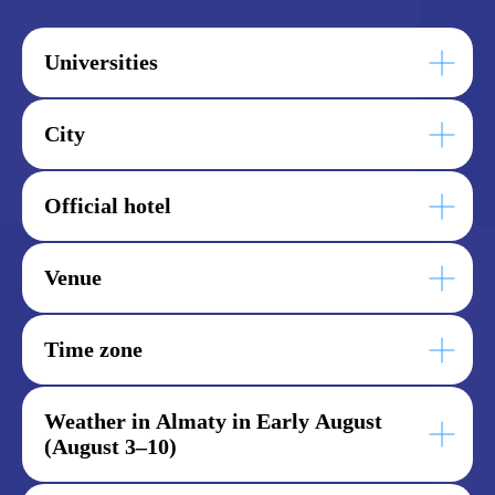
Universities
City
Official hotel
Venue
Time zone
Weather in Almaty in Early August
(August 3–10)