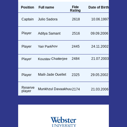
Fide
Position
Full name
Date of Birth
Rating
Captain
Julio Sadora
2618
10.06.1997
Player
Aditya Samant
2516
09.09.2006
Yair Parkhov
Player
2445
24.11.2002
Koustav Chatterjee
2484
21.07.2003
Player
Maili-Jade Ouellet
Player
2325
29.05.2002
Reserve
Munkhzul Davaakhuu
2174
21.03.2006
player