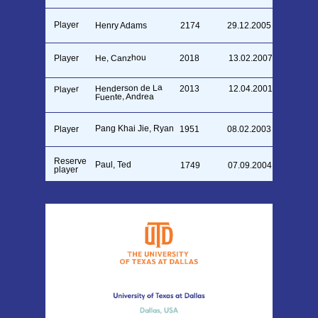
Player
Henry Adams
2174
29.12.2005
He, Canzhou
Player
2018
13.02.2007
Henderson de La
2013
12.04.2001
Player
Fuente, Andrea
Pang Khai Jie, Ryan
Player
1951
08.02.2003
Reserve
Paul, Ted
1749
07.09.2004
player