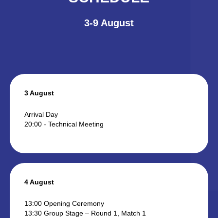
3-9 August
3 August
Arrival Day
20:00 - Technical Meeting
4 August
13:00 Opening Ceremony
13:30 Group Stage – Round 1, Match 1