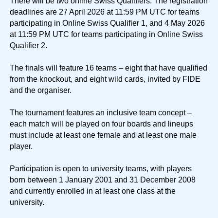
There will be two online Swiss Qualifiers. The registration
deadlines are 27 April 2026 at 11:59 PM UTC for teams
participating in Online Swiss Qualifier 1, and 4 May 2026
at 11:59 PM UTC for teams participating in Online Swiss
Qualifier 2.
The finals will feature 16 teams – eight that have qualified
from the knockout, and eight wild cards, invited by FIDE
and the organiser.
The tournament features an inclusive team concept –
each match will be played on four boards and lineups
must include at least one female and at least one male
player.
Participation is open to university teams, with players
born between 1 January 2001 and 31 December 2008
and currently enrolled in at least one class at the
university.