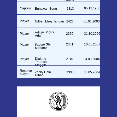
Captain
05.12.1956
Bunawan Bong
2313
Player
Gilbert Elroy Tarigan
2421
05.01.2003
Aditya Bagus
Player
2370
31.10.2006
Arfan
Fabian Glen
2361
10.05.2007
Player
Mariano
Diajeng
Player
2110
04.03.2004
Theresa
Singgih
Reserve
Zacky Dhia
2333
06.05.2004
player
Ulhaq