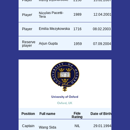
Player
2158
13.02.2007
Nicolas Pacetti-
1989
12.04.2001
Player
Tera
Emilia Mezykowska
Player
1716
08.02.2003
Reserve
Arjun Gupta
1959
07.09.2004
player
Fide
Position
Full name
Date of Birth
Rating
Captain
NIL
29.01.1994
Wang Sida