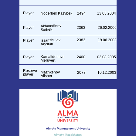
Player
Nogerbek Kazybek
2494
13.05.2004
Akhmedinov
Player
2363
26.02.2006
Satbek
Issanzhulov
2383
19.06.2003
Player
Arystan
Kamalidenova
Player
2400
03.08.2005
Meruyert
Reserve
Mazhkenov
2078
10.12.2003
player
Alisher