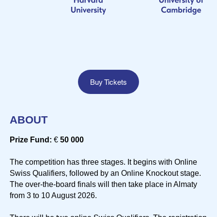
Buy Tickets
ABOUT
Prize Fund:
€
50 000
The competition has three stages. It begins with Online
Swiss Qualifiers, followed by an Online Knockout stage.
The over-the-board finals will then take place in Almaty
from 3 to 10 August 2026.