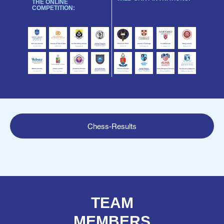
THE ONLINE
COMPETITION:
Chess-Results
TEAM
MEMBERS