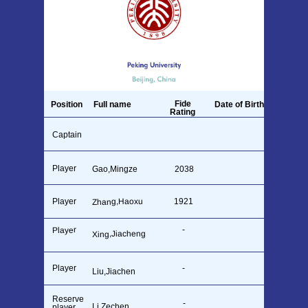
Fide
Position
Full name
Date of Birth
Rating
Captain
28.04.1981
Gao,Mingze
2313
Player
Gao,Mingze
2038
26.09.1990
Zhang,Haoxu
Player
1921
15.12.2005
-
14.11.2005
Player
Xing,Jiacheng
Player
-
26.12.2005
Liu,Jiachen
Reserve
-
23.09.2004
Li,Zechen
player