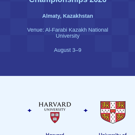
Almaty, Kazakhstan
Venue: Al-Farabi Kazakh National
University
August 3–9