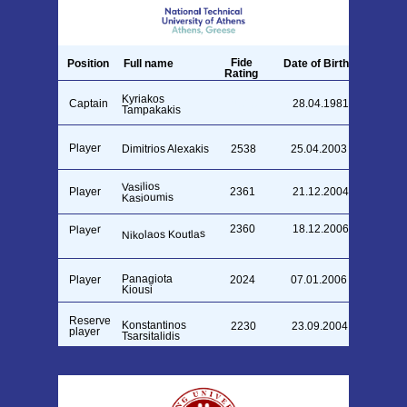
Fide
Position
Full name
Date of Birth
Rating
Kyriakos
Captain
28.04.1981
2313
Tampakakis
Player
Dimitrios Alexakis
2538
25.04.2003
Vasilios
Player
2361
21.12.2004
Kasioumis
2360
18.12.2006
Player
Nikolaos Koutlas
Panagiota
Player
2024
07.01.2006
Kiousi
Reserve
Konstantinos
2230
23.09.2004
player
Tsarsitalidis