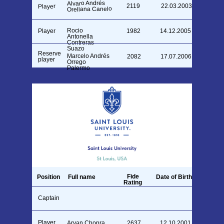
Alvaro Andrés
2119
22.03.2003
Player
Orellana Canelo
Rocio
Player
1982
14.12.2005
Antonella
Contreras
Suazo
Reserve
Marcelo Andrés
2082
17.07.2006
player
Orrego
Palermo
Fide
Position
Full name
Date of Birth
Rating
Captain
1748
29.01.1994
Aryan Chopra
Player
Aryan Chopra
2637
12.10.2001