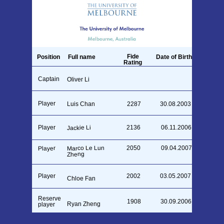
Fide
Position
Full name
Date of Birth
Rating
Captain
26.09.1990
Oliver Li
Player
Luis Chan
2287
30.08.2003
Player
2136
06.11.2006
Jackie Li
Marco Le Lun
2050
09.04.2007
Player
Zheng
Player
2002
03.05.2007
Chloe Fan
Reserve
1908
30.09.2006
Ryan Zheng
player