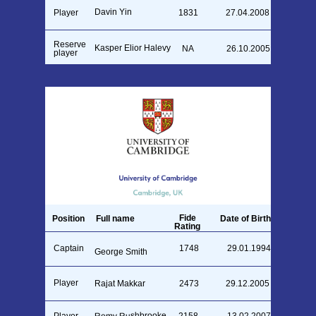
Davin Yin
Player
1831
27.04.2008
Reserve
Kasper Elior Halevy
NA
26.10.2005
player
Fide
Position
Full name
Date of Birth
Rating
Captain
1748
29.01.1994
George Smith
Player
Rajat Makkar
2473
29.12.2005
Remy Rushbrooke