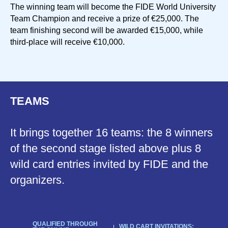
The winning team will become the FIDE World University
Team Champion and receive a prize of €25,000. The
team finishing second will be awarded €15,000, while
third-place will receive €10,000.
TEAMS
It brings together 16 teams: the 8 winners
of the second stage listed above plus 8
wild card entries invited by FIDE and the
organizers.
QUALIFIED THROUGH
WILD CART INVITATIONS: