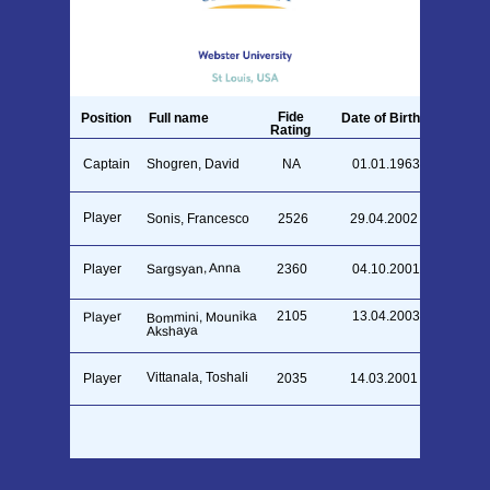
Fide
Position
Full name
Date of Birth
Rating
Captain
Shogren, David
NA
01.01.1963
Player
Sonis, Francesco
2526
29.04.2002
Sargsyan, Anna
Player
2360
04.10.2001
2105
13.04.2003
Bommini, Mounika
Player
Akshaya
Vittanala, Toshali
Player
2035
14.03.2001