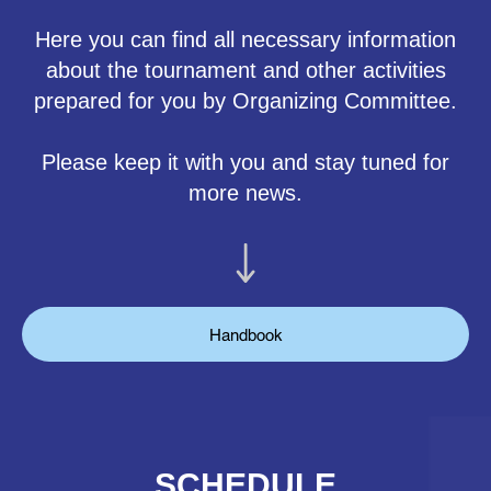
Here you can find all necessary information
about the tournament and other activities
prepared for you by Organizing Committee.
Please keep it with you and stay tuned for
more news.
Handbook
SCHEDULE