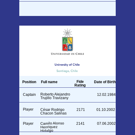
Fide
Position
Full name
Date of Birth
Rating
Roberto Alejandro
Captain
12.02.1984
Trujillo Travizany
Player
César Rodrigo
2171
01.10.2002
Chacon Salinas
Camilo Alonso
Player
2141
07.06.2002
Henriquez
Hidalgo