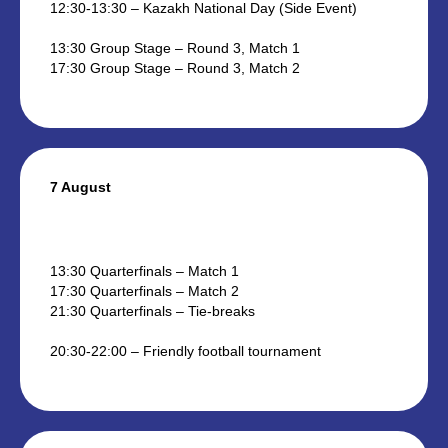
12:30-13:30 – Kazakh National Day (Side Event)
13:30 Group Stage – Round 3, Match 1
17:30 Group Stage – Round 3, Match 2
7 August
13:30 Quarterfinals – Match 1
17:30 Quarterfinals – Match 2
21:30 Quarterfinals – Tie-breaks
20:30-22:00 – Friendly football tournament