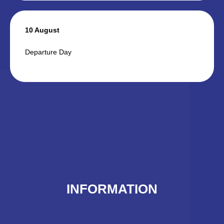
10 August
Departure Day
INFORMATION