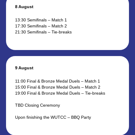
8 August
13:30 Semifinals – Match 1
17:30 Semifinals – Match 2
21:30 Semifinals – Tie-breaks
9 August
11:00 Final & Bronze Medal Duels – Match 1
15:00 Final & Bronze Medal Duels – Match 2
19:00 Final & Bronze Medal Duels – Tie-breaks
TBD Closing Ceremony
Upon finishing the WUTCC – BBQ Party