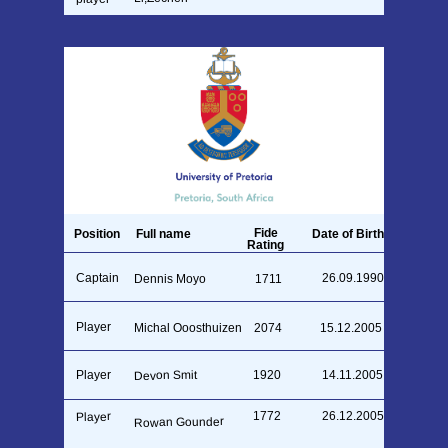
Fide
Position
Full name
Date of Birth
Rating
Captain
26.09.1990
Dennis Moyo
1711
Player
Michal Ooosthuizen
2074
15.12.2005
Devon Smit
Player
1920
14.11.2005
1772
26.12.2005
Player
Rowan Gounder