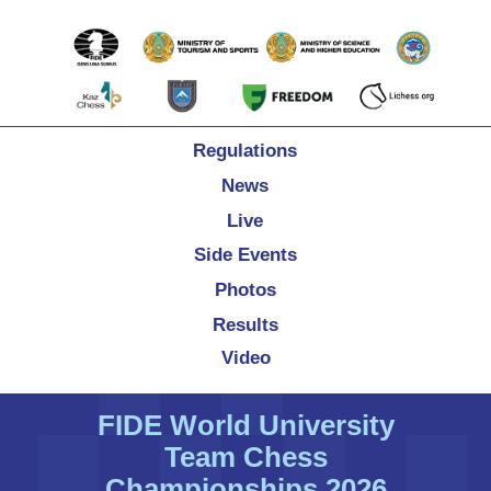
Regulations
News
Live
Side Events
Photos
Results
Video
FIDE World University
Team Chess
Championships 2026