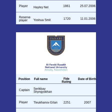
Player
1861
25.07.2006
Hayley Nel
Reserve
1720
11.01.2006
Yoshua Smit
player
Fide
Position
Full name
Date of Birth
Rating
Serikbay
Captain
2007
1711
Shyngyskhan
Player
Tleukhanov Erlan
2251
2007