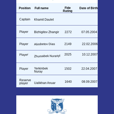
Fide
Position
Full name
Date of Birth
Rating
Captain
26.09.1990
Khamit Daulet
1711
Player
Bizhigitov Zhangir
2272
07.05.2004
Alimbetov Dias
Player
2149
22.02.2006
2025
10.12.2007
Player
Zhumabek Nurasyl
Yerkinbek
Player
1502
22.04.2007
Nuray
Reserve
1640
08.09.2007
⁠Ualikhan Anuar
player