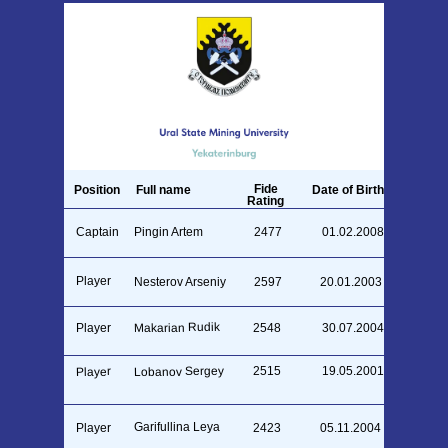
Fide
Position
Full name
Date of Birth
Rating
Captain
Pingin Artem
2477
01.02.2008
Player
Nesterov Arseniy
2597
20.01.2003
Makarian Rudik
Player
2548
30.07.2004
Lobanov Sergey
2515
19.05.2001
Player
Garifullina Leya
Player
2423
05.11.2004