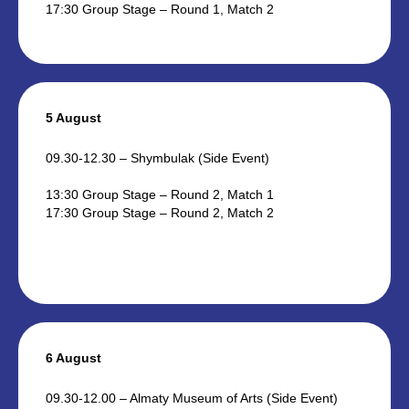
17:30 Group Stage – Round 1, Match 2
5 August
09.30-12.30 – Shymbulak (Side Event)
13:30 Group Stage – Round 2, Match 1
17:30 Group Stage – Round 2, Match 2
6 August
09.30-12.00 – Almaty Museum of Arts (Side Event)