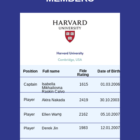
Fide
Position
Full name
Date of Birth
Rating
Isabella
Captain
1615
01.03.2006
Mikhailovna
Raskin Calvo
Player
Akira Nakada
2419
30.10.2003
Ellen Wang
Player
2162
05.10.2007
1983
12.01.2007
Player
Derek Jin