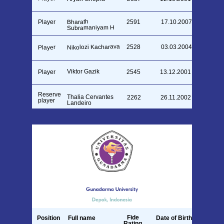
Bharath
Player
2591
17.10.2007
Subramaniyam H
Nikolozi Kacharava
2528
03.03.2004
Player
Viktor Gazik
Player
2545
13.12.2001
Reserve
Thalia Cervantes
2262
26.11.2002
player
Landeiro
Fide
Position
Full name
Date of Birth
Rating